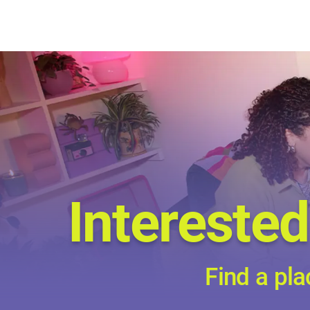
Interested
Find a pla