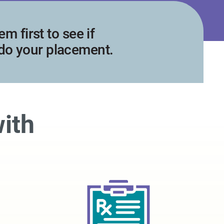
m first to see if
 do your placement.
with