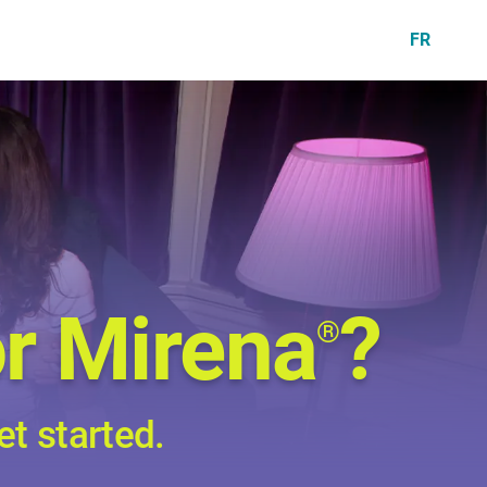
FR
r Mirena
?
®
et started.