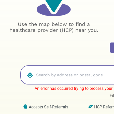
Use the map below to find a
healthcare provider (HCP) near you.
An error has occurred trying to process your r
Fi
Accepts Self-Referrals
HCP Referr