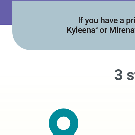
If you have a pr
Kyleena
or Mirena
®
3 s