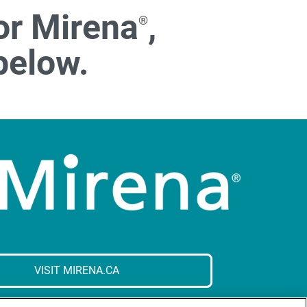
or Mirena
,
®
below.
VISIT MIRENA.CA