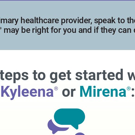
imary healthcare provider, speak to the
may be right for you and if they can
®
teps to get started 
Kyleena
or
Mirena
:
®
®