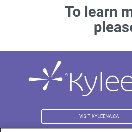
To learn 
pleas
VISIT KYLEENA.CA