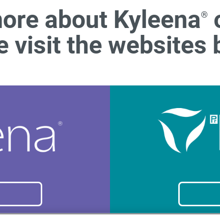
more about Kyleena
®
e visit the websites 