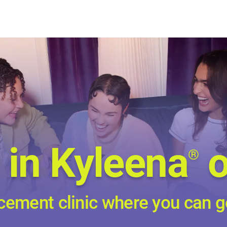
 in Kyleena
o
®
cement clinic where you can g