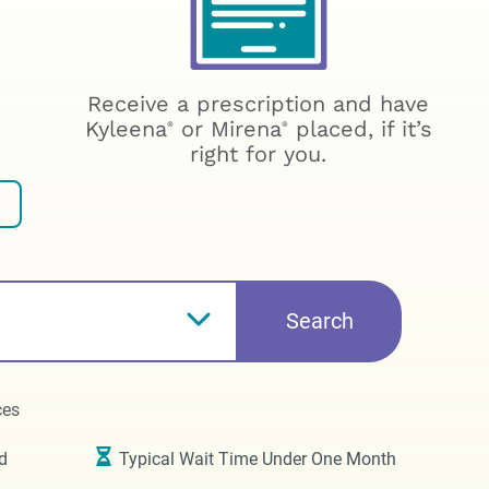
Receive a prescription and have
Kyleena
or Mirena
placed, if it’s
®
®
right for you.
Search
ces
d
Typical Wait Time Under One Month